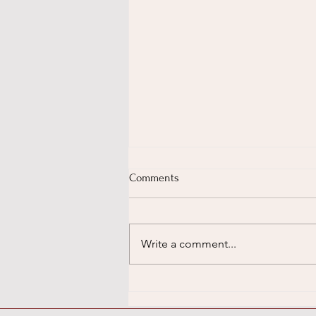
Comments
Write a comment...
Unlock Your Child's Potential:
Why Dance (and Music!) Are
Brain-Boosting Superpowers,