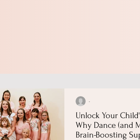
-
Unlock Your Child'
Why Dance (and M
Brain-Boosting Su