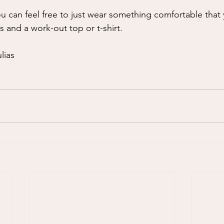
you can feel free to just wear something comfortable that 
s and a work-out top or t-shirt. 
lias