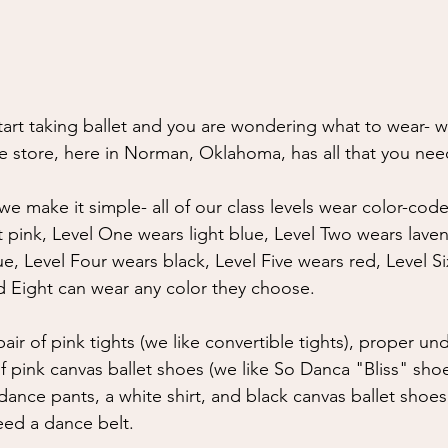
tart taking ballet and you are wondering what to wear- w
e store, here in Norman, Oklahoma, has all that you nee
e make it simple- all of our class levels wear color-code
t pink, Level One wears light blue, Level Two wears laven
e, Level Four wears black, Level Five wears red, Level S
 Eight can wear any color they choose.
air of pink tights (we like convertible tights), proper u
 pink canvas ballet shoes (we like So Danca "Bliss" shoes
dance pants, a white shirt, and black canvas ballet shoes
eed a dance belt.