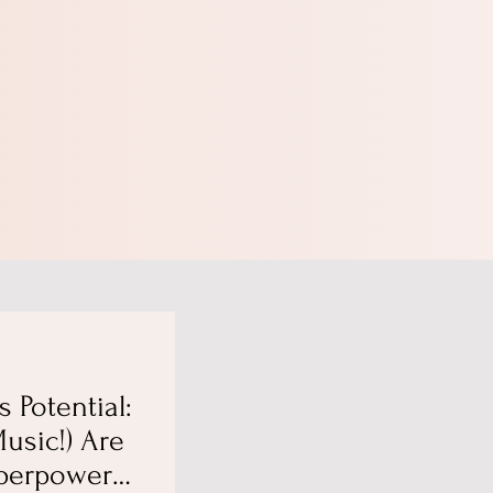
s Potential:
usic!) Are
perpowers,