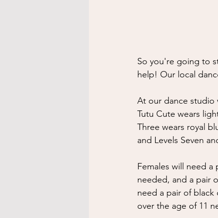
So you're going to s
help! Our local danc
At our dance studio w
Tutu Cute wears ligh
Three wears royal blu
and Levels Seven and
Females will need a p
needed, and a pair of
need a pair of black 
over the age of 11 n