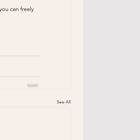
you can freely 
See All