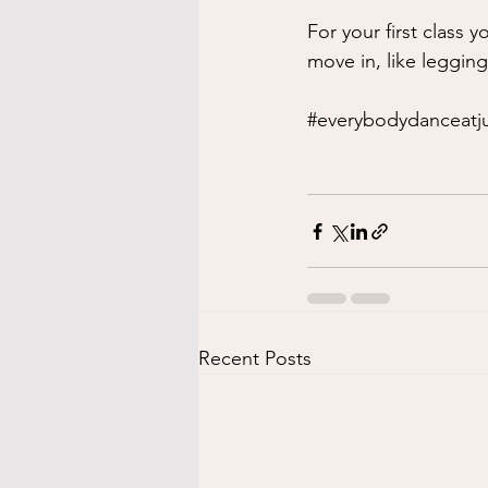
For your first class 
move in, like legging
#everybodydanceatju
Recent Posts