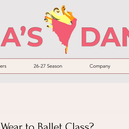
ers
26-27 Season
Company
Wear to Ballet Class?