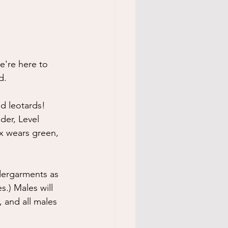
e're here to 
d.
d leotards! 
der, Level 
ix wears green, 
ndergarments as 
.) Males will 
, and all males 