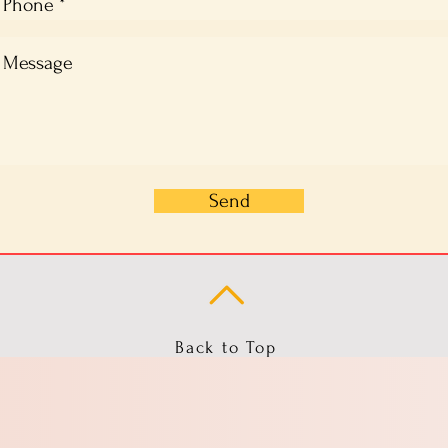
Send
Back to Top