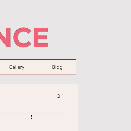
Gallery
Blog