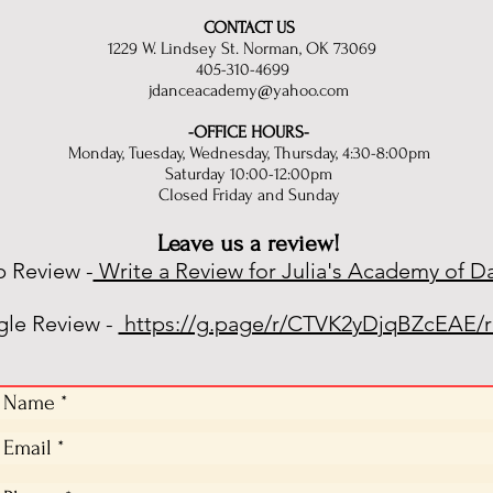
CONTACT US
1229 W. Lindsey St. Norman, OK 73069
405-310-4699
jdanceacademy@yahoo.com
-OFFICE HOURS-
Monday, Tuesday, Wednesday, Thursday, 4:30-8:00pm
Saturday 10:00-12:00pm
Closed Friday and Sunday
Leave us a review!
p Review -
Write a Review for Julia's Academy of D
le Review -
https://g.page/r/CTVK2yDjqBZcEAE/r