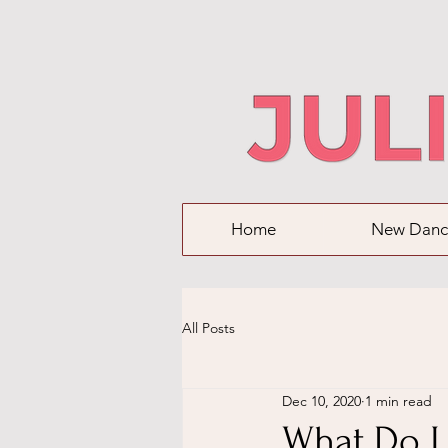
Home
New Danc
All Posts
Dec 10, 2020
1 min read
What Do I 