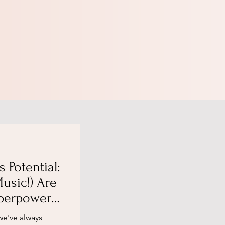
s Potential:
usic!) Are
perpowers,
ading
we've always