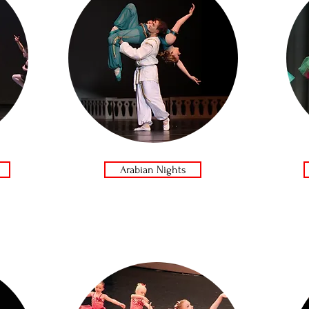
Arabian Nights