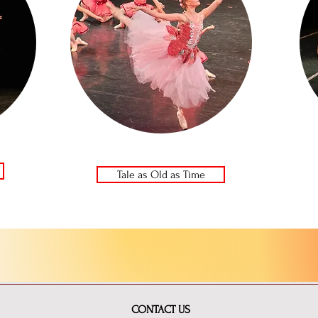
Tale as Old as Time
CONTACT US