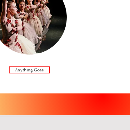
Anything Goes