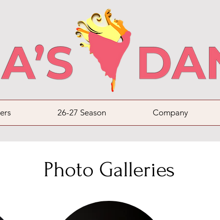
ers
26-27 Season
Company
Photo Galleries