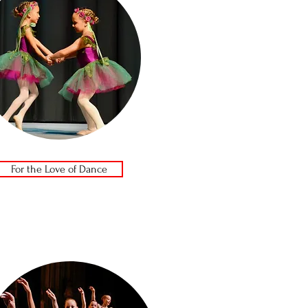
For the Love of Dance