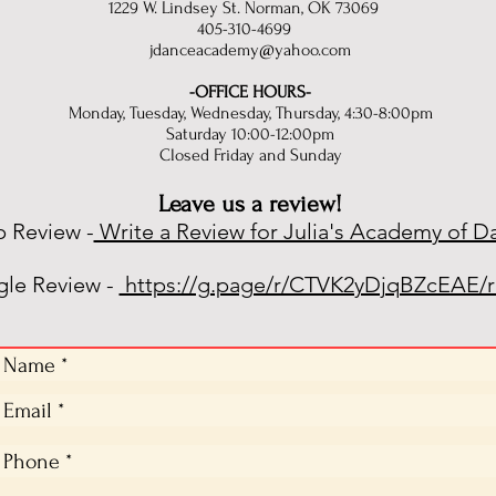
1229 W. Lindsey St. Norman, OK 73069
405-310-4699
jdanceacademy@yahoo.com
-OFFICE HOURS-
Monday, Tuesday, Wednesday, Thursday, 4:30-8:00pm
Saturday 10:00-12:00pm
Closed Friday and Sunday
Leave us a review!
p Review -
Write a Review for Julia's Academy of D
le Review -
https://g.page/r/CTVK2yDjqBZcEAE/r