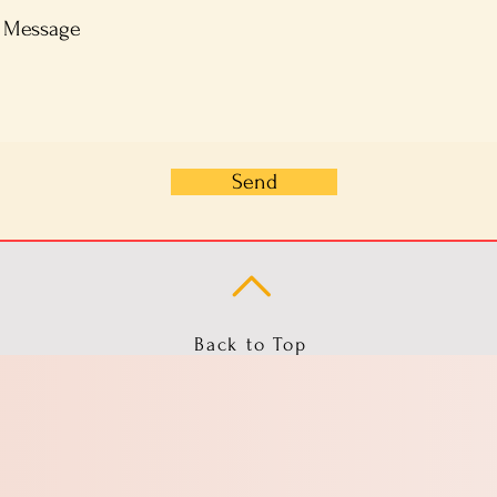
Send
Back to Top