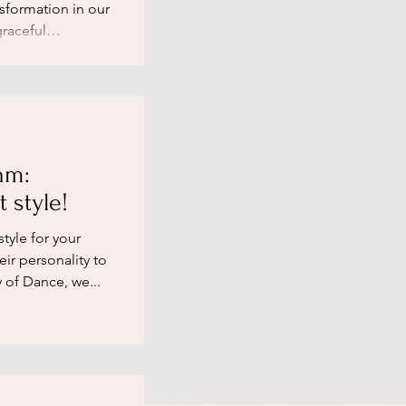
nsformation in our
raceful
hm:
 style!
tyle for your
eir personality to
 of Dance, we...