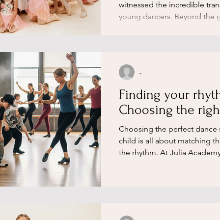
Neuroscientist ​
witnessed the incredible tra
young dancers. Beyond the g
movements and...
-
Finding your rhyt
Choosing the right
​Choosing the perfect dance s
child is all about matching th
the rhythm. At Julia Academy