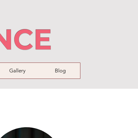
Gallery
Blog