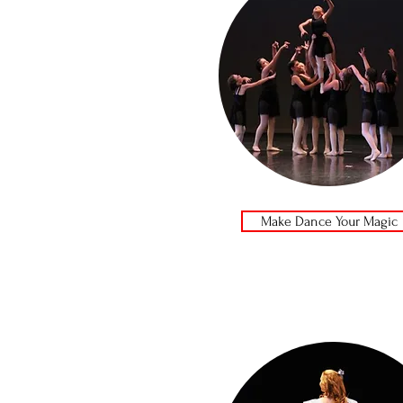
Make Dance Your Magic