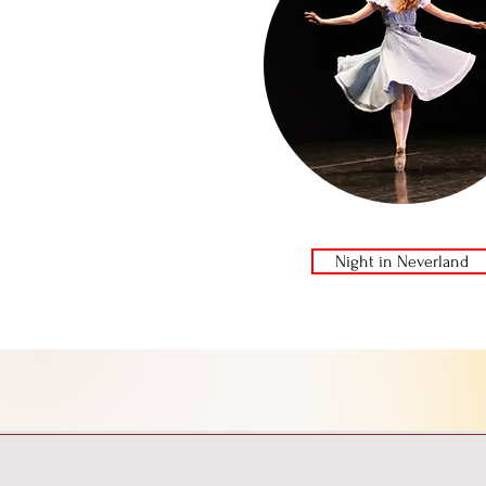
Night in Neverland