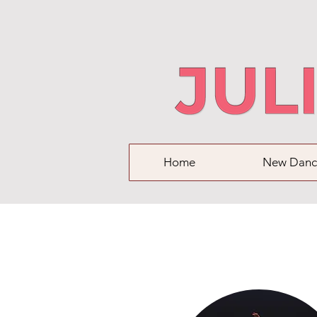
Home
New Danc