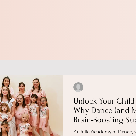
-
Unlock Your Child'
Why Dance (and M
Brain-Boosting Su
According to a Le
​At Julia Academy of Dance, 