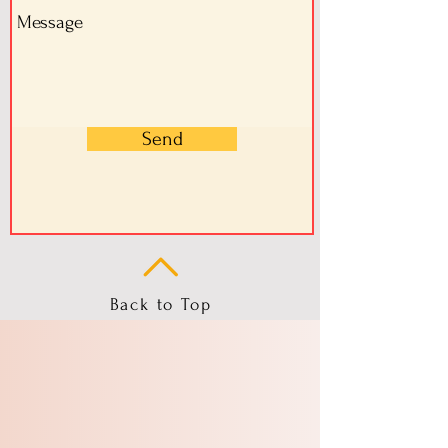
Send
Back to Top