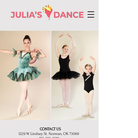
CONTACT US
1229 W. Lindsey St. Norman, OK 73069