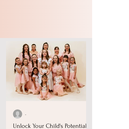
-
Unlock Your Child's Potential: