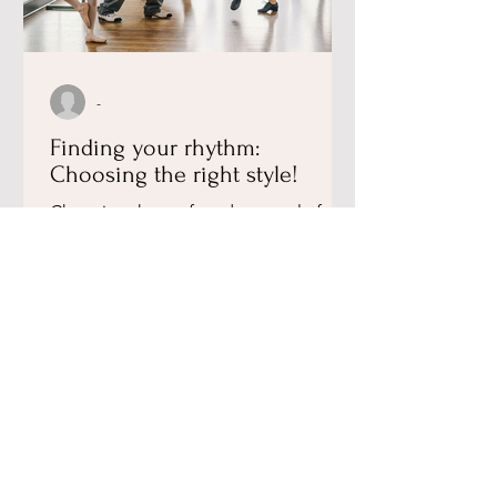
-
Finding your rhythm:
Choosing the right style!
​Choosing the perfect dance style for
your child is all about matching their
personality to the rhythm. At Julia
Academy of Dance, we...