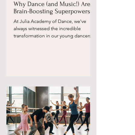
Why Dance (and Music!) Are
Brain-Boosting Superpowers,
According to a Leading
​At Julia Academy of Dance, we've
Neuroscientist ​
always witnessed the incredible
transformation in our young dancers.
Beyond the graceful movements and...