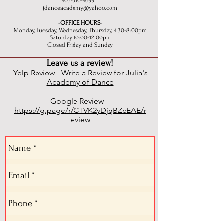
405-310-4699
jdanceacademy@yahoo.com
-OFFICE HOURS-
Monday, Tuesday, Wednesday, Thursday, 4:30-8:00pm
Saturday 10:00-12:00pm
Closed Friday and Sunday
Leave us a review!
Yelp Review -
Write a Review for Julia's
Academy of Dance
Google Review -
https://g.page/r/CTVK2yDjqBZcEAE/r
eview