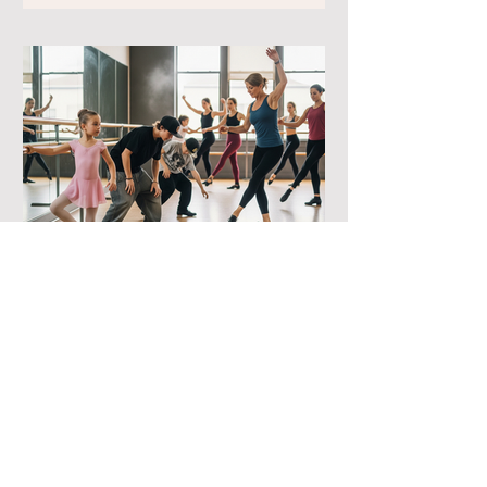
-
Finding your rhythm:
Choosing the right style!
​Choosing the perfect dance style for
your child is all about matching their
personality to the rhythm. At Julia