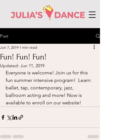
Post
Jun 7, 2019
1 min read
Fun! Fun! Fun!
Updated:
Jun 11, 2019
Everyone is welcome! Join us for this 
fun summer intensive program!  Learn: 
ballet, tap, contemporary, jazz, 
ballroom acting and more! Now is 
available to enroll on our website! 