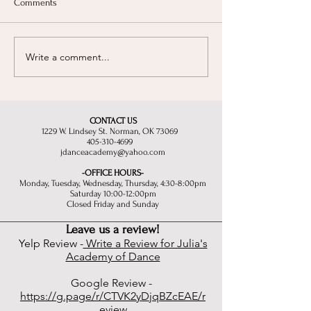
Comments
Write a comment...
Finding your rhythm:
The Magic of Dan
Choosing the right style!
than just steps for 
CONTACT US
1229 W. Lindsey St. Norman, OK 73069
405-310-4699
jdanceacademy@yahoo.com
-OFFICE HOURS-
Monday, Tuesday, Wednesday, Thursday, 4:30-8:00pm
Saturday 10:00-12:00pm
Closed Friday and Sunday
Leave us a review!
Yelp Review -
Write a Review for Julia's
Academy of Dance
Google Review -
https://g.page/r/CTVK2yDjqBZcEAE/r
eview