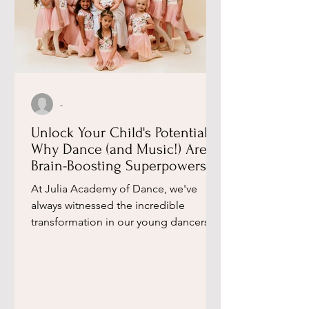
-
Unlock Your Child's Potential:
Why Dance (and Music!) Are
Brain-Boosting Superpowers,
According to a Leading
​At Julia Academy of Dance, we've
Neuroscientist ​
always witnessed the incredible
transformation in our young dancers.
Beyond the graceful movements and...