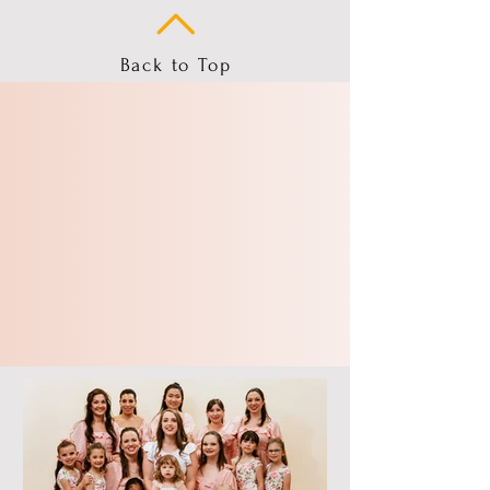
Back to Top