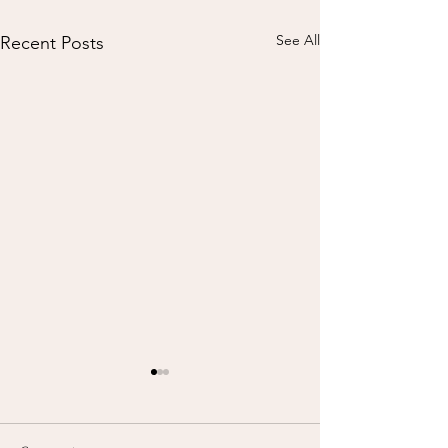
See All
Recent Posts