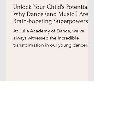
Unlock Your Child's Potential:
Why Dance (and Music!) Are
Brain-Boosting Superpowers,
According to a Leading
​At Julia Academy of Dance, we've
Neuroscientist ​
always witnessed the incredible
transformation in our young dancers.
Beyond the graceful movements and...