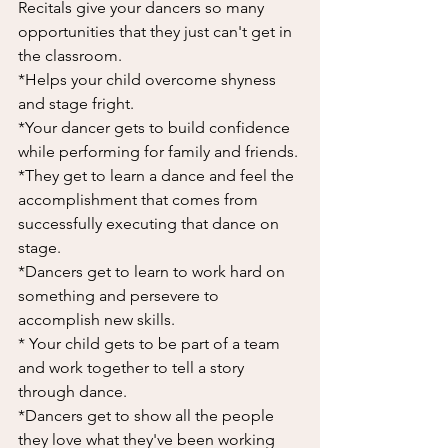
Recitals give your dancers so many 
opportunities that they just can't get in 
the classroom. 
*Helps your child overcome shyness 
and stage fright. 
*Your dancer gets to build confidence 
while performing for family and friends. 
*They get to learn a dance and feel the 
accomplishment that comes from 
successfully executing that dance on 
stage. 
*Dancers get to learn to work hard on 
something and persevere to 
accomplish new skills. 
* Your child gets to be part of a team 
and work together to tell a story 
through dance. 
*Dancers get to show all the people 
they love what they've been working 