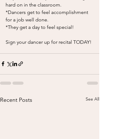
hard on in the classroom. 
*Dancers get to feel accomplishment 
for a job well done. 
*They get a day to feel special! 
Sign your dancer up for recital TODAY! 
See All
Recent Posts