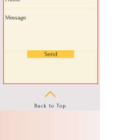
Send
Back to Top