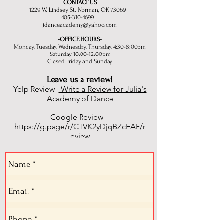
CONTACT US
1229 W. Lindsey St. Norman, OK 73069
405-310-4699
jdanceacademy@yahoo.com
-OFFICE HOURS-
Monday, Tuesday, Wednesday, Thursday, 4:30-8:00pm
Saturday 10:00-12:00pm
Closed Friday and Sunday
Leave us a review!
Yelp Review -
Write a Review for Julia's
Academy of Dance
Google Review -
https://g.page/r/CTVK2yDjqBZcEAE/r
eview