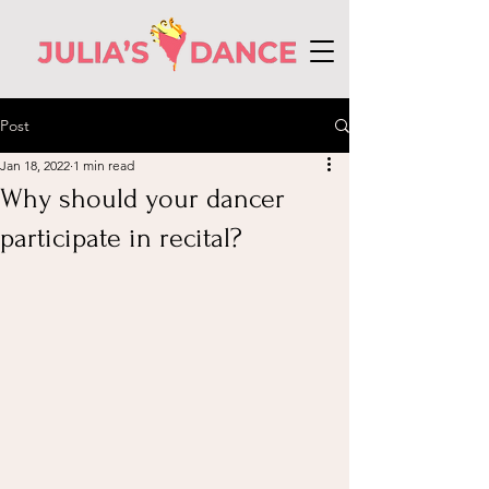
Post
Jan 18, 2022
1 min read
Why should your dancer
participate in recital?